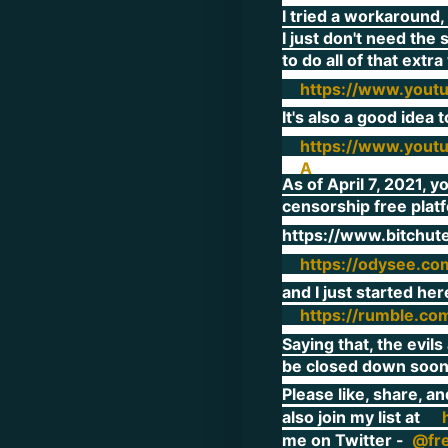
I tried a workaround,
I just don't need the 
to do all of that extr
https://www.yout
It's also a good idea
https://www.yout
A
As of April 7, 2021, y
censorship free plat
https://www.bitchu
https://odysee.co
and I just started her
https://rumble.co
Saying that, the evil
be closed down soon
Please like, share, a
also join my list at
me on Twitter -
@fr