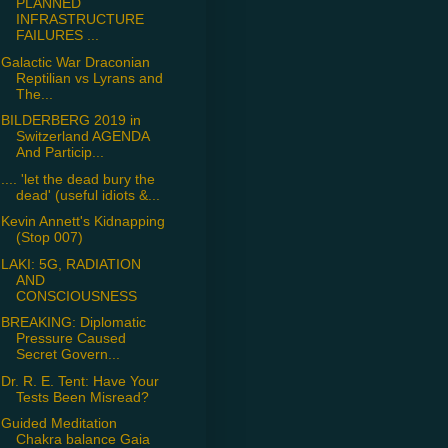
PLANNED
INFRASTRUCTURE
FAILURES ...
Galactic War Draconian
Reptilian vs Lyrans and
The...
BILDERBERG 2019 in
Switzerland AGENDA
And Particip...
.... 'let the dead bury the
dead' (useful idiots &...
Kevin Annett's Kidnapping
(Stop 007)
LAKI: 5G, RADIATION
AND
CONSCIOUSNESS
BREAKING: Diplomatic
Pressure Caused
Secret Govern...
Dr. R. E. Tent: Have Your
Tests Been Misread?
Guided Meditation
Chakra balance Gaia