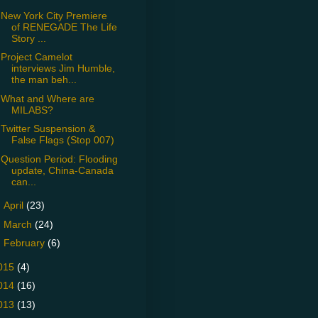
New York City Premiere
of RENEGADE The Life
Story ...
Project Camelot
interviews Jim Humble,
the man beh...
What and Where are
MILABS?
Twitter Suspension &
False Flags (Stop 007)
Question Period: Flooding
update, China-Canada
can...
►
April
(23)
►
March
(24)
►
February
(6)
015
(4)
014
(16)
013
(13)