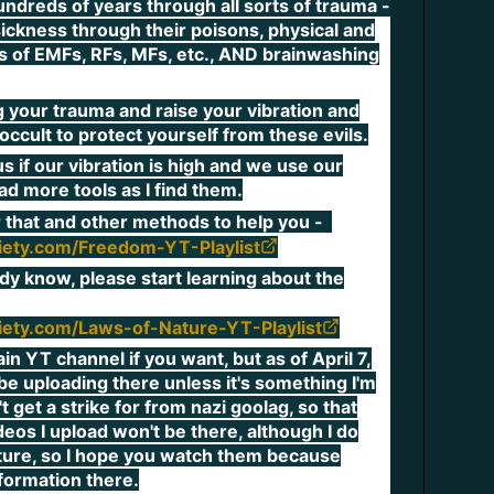
undreds of years through all sorts of trauma -
sickness through their poisons, physical and
ts of EMFs, RFs, MFs, etc., AND brainwashing
g your trauma and raise your vibration and
occult to protect yourself from these evils.
 if our vibration is high and we use our
oad more tools as I find them.
or that and other methods to help you -
ciety.com/Freedom-YT-Playlist
ady know, please start learning about the
ciety.com/Laws-of-Nature-YT-Playlist
n YT channel if you want, but as of April 7,
r be uploading there unless it's something I'm
t get a strike for from nazi goolag, so that
eos I upload won't be there, although I do
eature, so I hope you watch them because
nformation there.