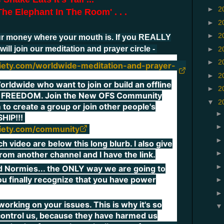
►
2
he Elephant In The Room' . . .
►
2
►
2
r money where your mouth is. If you REALLY
will join our meditation and prayer circle -
►
2
►
2
ciety.com/worldwide-meditation-and-prayer-
►
2
rldwide who want to join or build an offline
►
2
 FREEDOM. Join the New OFS Community
▼
2
 to create a group or join other people's
HIP!!!
ciety.com/community
video are below this long blurb. I also give
 from another channel and I have the link.
d Normies... the ONLY way we are going to
 you finally recognize that you have power
orking on your issues. This is why it's so
 control us, because they have harmed us