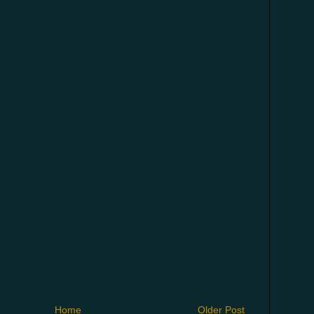
Home
Older Post