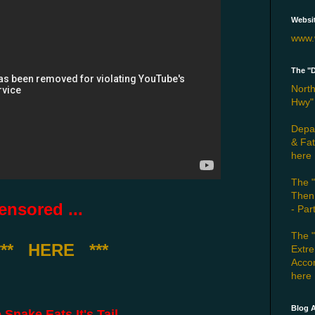
Websi
www.
The "
North
Hwy" 
Depar
& Fat
here
The "
Then
nsored ...
- Par
The 
*** HERE ***
Extr
Accom
here
Blog A
ake Eats It's Tail ...