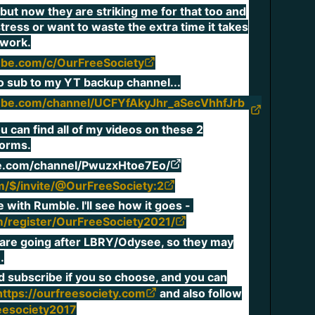
 but now they are striking me for that too and
stress or want to waste the extra time it takes
a work.
ube.com/c/OurFreeSociety
 to sub to my YT backup channel...
ube.com/channel/UCFYfAkyJhr_aSecVhhfJrb
ou can find all of my videos on these 2
forms.
te.com/channel/PwuzxHtoe7Eo/
m/$/invite/@OurFreeSociety:2
e with Rumble. I'll see how it goes -
m/register/OurFreeSociety2021/
s are going after LBRY/Odysee, so they may
.
nd subscribe if you so choose, and you can
and also follow
https://ourfreesociety.com
eesociety2017