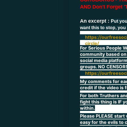
AND Don't Forget 'T
An excerpt :
Put you
want this to stop, you 
https://ourfreeso
circle/
For Serious People Wo
community based on
social media platform
groups. NO CENSORS
https://ourfreeso
My comments for each 
credit if the video is
For both Truthers an
fight this thing is IF
within.
Please PLEASE start w
easy for the evils to