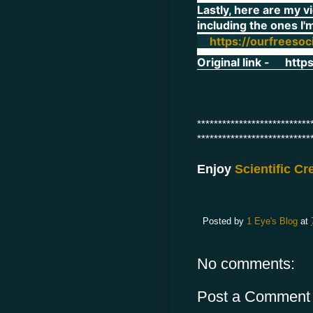
Lastly, here are my v
including the ones I'
https://ourfreesoc
Original link -
http
***************************
***************************
Enjoy
Scientific C
Posted by
1 Eye's Blog
at
No comments:
Post a Comment