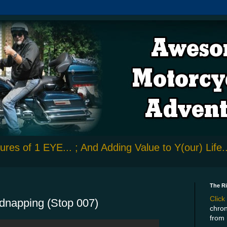
res of 1 EYE... ; And Adding Value to Y(our) Life..
The R
Click
idnapping (Stop 007)
chron
from 