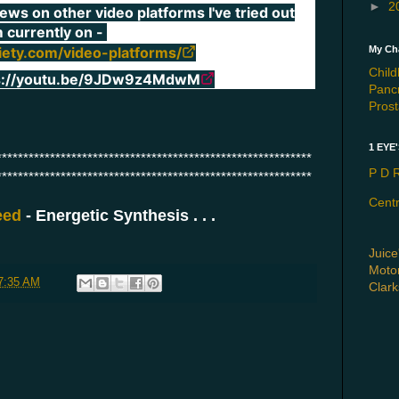
►
2
iews on other video platforms I've tried out
m currently on -
My Cha
iety.com/video-platforms/
Chil
s://youtu.be/9JDw9z4MdwM
Panc
Pros
1 EYE
***********************************************************
P D R
***********************************************************
Cent
reed
- Energetic Synthesis . . .
Juice
Motor
7:35 AM
Clar