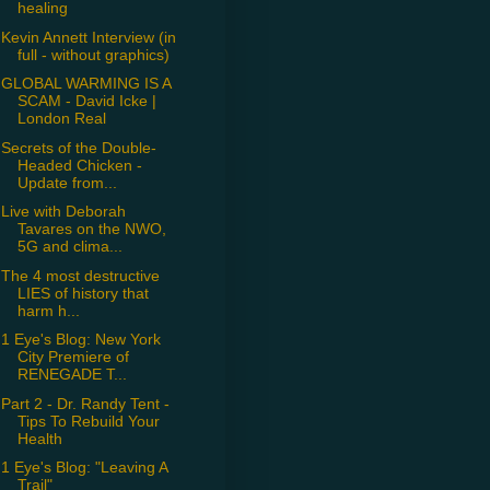
healing
Kevin Annett Interview (in
full - without graphics)
GLOBAL WARMING IS A
SCAM - David Icke |
London Real
Secrets of the Double-
Headed Chicken -
Update from...
Live with Deborah
Tavares on the NWO,
5G and clima...
The 4 most destructive
LIES of history that
harm h...
1 Eye's Blog: New York
City Premiere of
RENEGADE T...
Part 2 - Dr. Randy Tent -
Tips To Rebuild Your
Health
1 Eye's Blog: "Leaving A
Trail"