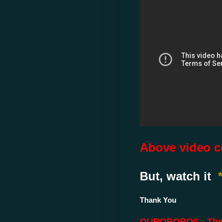
Above video ce
But, watch it
Thank You
OUROBOROS - The Sn