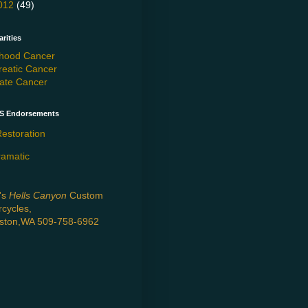
012
(49)
rities
dhood Cancer
reatic Cancer
tate Cancer
'S Endorsements
estoration
ramatic
's
Hells Canyon
Custom
cycles,
kston,WA 509-758-6962