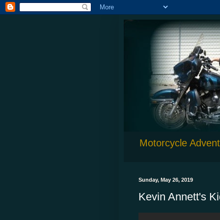
Motorcycle Adventu
Sunday, May 26, 2019
Kevin Annett's K