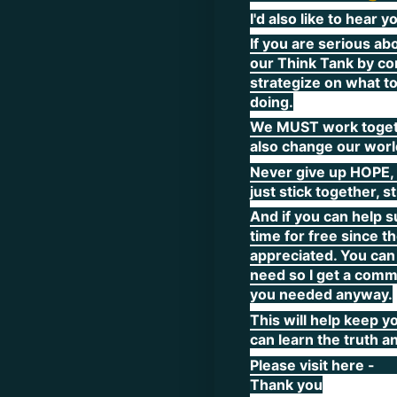
I'd also like to hear
If you are serious ab
our Think Tank by co
strategize on what to
doing.
We MUST work togethe
also change our world
Never give up HOPE, 
just stick together, s
And if you can help s
time for free since t
appreciated. You can 
need so I get a commi
you needed anyway.
This will help keep y
can learn the truth a
Please visit here -
Thank you