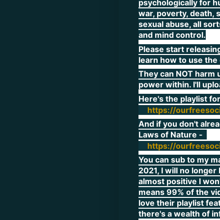
psychologically for h
war, poverty, death, 
sexual abuse, all sor
and mind control.
Please start releasin
learn how to use the 
They can NOT harm us
power within. I'll upl
Here's the playlist f
https://ourfreeso
And if you don't alre
Laws of Nature -
https://ourfreeso
You can sub to my mai
2021, I will no longe
almost positive I won'
means 99% of the vid
love their playlist f
there's a wealth of i