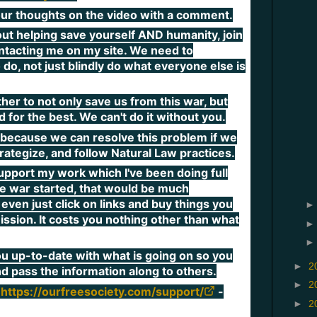
 your thoughts on the video with a comment.
out helping save yourself AND humanity, join
ntacting me on my site. We need to
 do, not just blindly do what everyone else is
r to not only save us from this war, but
 for the best. We can't do it without you.
because we can resolve this problem if we
trategize, and follow Natural Law practices.
upport my work which I've been doing full
he war started, that would be much
even just click on links and buy things you
ssion. It costs you nothing other than what
ou up-to-date with what is going on so you
►
2
nd pass the information along to others.
►
2
-
https://ourfreesociety.com/support/
►
2