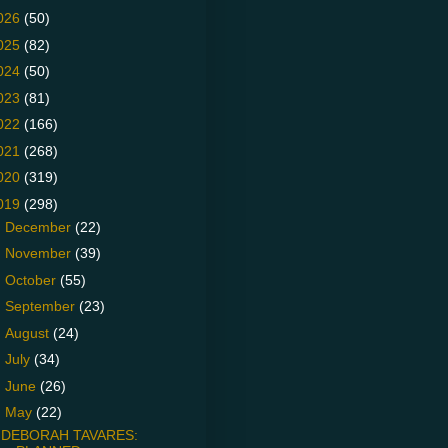
026
(50)
025
(82)
024
(50)
023
(81)
022
(166)
021
(268)
020
(319)
019
(298)
►
December
(22)
►
November
(39)
►
October
(55)
►
September
(23)
►
August
(24)
►
July
(34)
►
June
(26)
▼
May
(22)
DEBORAH TAVARES: