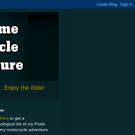
. Enjoy the Ride!
ide
 here
to get a
ological list of my Posts
my motorcycle adventure.