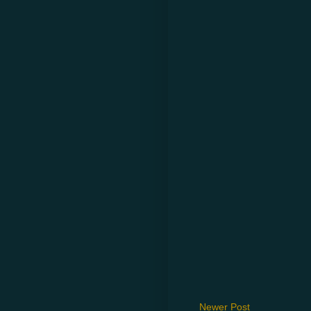
Newer Post