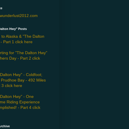
te
wunderlust2012.com
Dalton Hwy" Posts
 to Alaska & "The Dalton
- Part 1 click here
ting for "The Dalton Hwy"
hers Day - Part 2 click
Dalton Hwy" - Coldfoot;
 Prudhoe Bay - 492 Miles
t 3 click here
"Dalton Hwy" - One
eme Riding Experience
plished! - Part 4 click
rchive