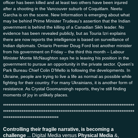
officer has been killed and at least two others have been injured
after a shooting in the Vancouver suburb of Coquitlam. Neetu
Garcha is on the scene. New Information is emerging about what
may be behind Prime Minister Trudeau's assertion that the Indian
government is behind the killing of a Canadian Sikh leader. No
evidence has been revealed publicly, but as Touria Izri explains
there are now reports the intelligence is based on surveillance of
Indian diplomats. Ontario Premier Doug Ford lost another minister
from his government on Friday – the third this month – Labour
Minister Monte McNaughton says he is leaving his position in the
government to pursue an opportunity in the private sector. Queen's
Park Bureau Chief Colin D’Mello is following the developments. In
Ukraine, people are trying to live a life as normal as possible while
fighting for their country. For many Ukrainians, it is another form of
resistance. As Crystal Goomansingh reports, they’re still finding
moments of joy in unlikely places.
***********************************************************************
***********************************************************************
******************************
Controlling their fragile narrative, is becoming a
challenge
... Digital Media versus
Physical Media
&,