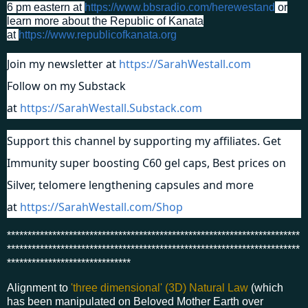
6 pm eastern at
https://www.bbsradio.com/herewestand
or
learn more about the Republic of Kanata
at
https://www.republicofkanata.org
Join my newsletter at
https://SarahWestall.com
Follow on my Substack
at
https://SarahWestall.Substack.com
Support this channel by supporting my affiliates. Get
Immunity super boosting C60 gel caps, Best prices on
Silver, telomere lengthening capsules and more
at
https://SarahWestall.com/Shop
***********************************************************************
***********************************************************************
******************************
Alignment to
'three dimensional' (3D) Natural Law
(which
has been manipulated on Beloved Mother Earth over