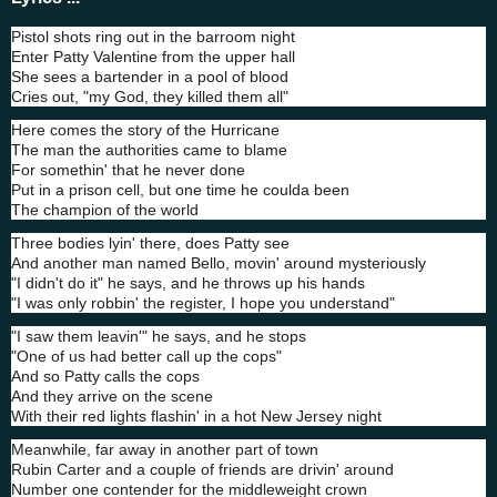
Pistol shots ring out in the barroom night
Enter Patty Valentine from the upper hall
She sees a bartender in a pool of blood
Cries out, "my God, they killed them all"
Here comes the story of the Hurricane
The man the authorities came to blame
For somethin' that he never done
Put in a prison cell, but one time he coulda been
The champion of the world
Three bodies lyin' there, does Patty see
And another man named Bello, movin' around mysteriously
"I didn't do it" he says, and he throws up his hands
"I was only robbin' the register, I hope you understand"
"I saw them leavin'" he says, and he stops
"One of us had better call up the cops"
And so Patty calls the cops
And they arrive on the scene
With their red lights flashin' in a hot New Jersey night
Meanwhile, far away in another part of town
Rubin Carter and a couple of friends are drivin' around
Number one contender for the middleweight crown