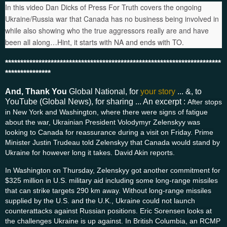
In this video Dan Dicks of Press For Truth covers the ongoing
Ukraine/Russia war that Canada has no business being involved in
while also showing who the true aggressors really are and have
been all along…Hint, it starts with NA and ends with TO.
***********************************************************************
***************
And, Thank You
Global National, for
your story
... &, to
YouTube (Global News), for sharing ... An excerpt :
After stops
in New York and Washington, where there were signs of fatigue
about the war, Ukrainian President Volodymyr Zelenskyy was
looking to Canada for reassurance during a visit on Friday. Prime
Minister Justin Trudeau told Zelenskyy that Canada would stand by
Ukraine for however long it takes. David Akin reports.
In Washington on Thursday, Zelenskyy got another commitment for
$325 million in U.S. military aid including some long-range missiles
that can strike targets 290 km away. Without long-range missiles
supplied by the U.S. and the U.K., Ukraine could not launch
counterattacks against Russian positions. Eric Sorensen looks at
the challenges Ukraine is up against. In British Columbia, an RCMP