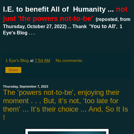
I.E. to benefit All of Humanity ...
not
just 'the powers not-to-be'
(reposted, from
'You to All'
Thursday, October 27, 2022) ... Thank
, 1
Eye's Blog . . .
1 Eye's Blog
at
7:54 AM
No comments:
Share
Thursday, September 7, 2023
The 'powers not-to-be', enjoying their
moment . . . But, it's not, 'too late for
them' ... It's their choice ... And, So It Is
!