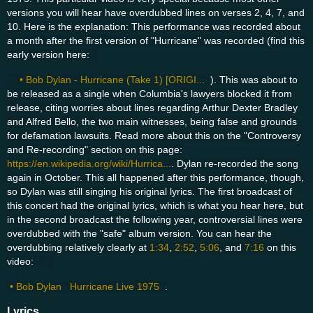
versions you will hear have overdubbed lines on verses 2, 4, 7, and
10. Here is the explanation: This performance was recorded about
a month after the first version of "Hurricane" was recorded (find this
early version here:
• Bob Dylan - Hurricane (Take 1) [ORIGI...
). This was about to
be released as a single when Columbia's lawyers blocked it from
release, citing worries about lines regarding Arthur Dexter Bradley
and Alfred Bello, the two main witnesses, being false and grounds
for defamation lawsuits. Read more about this on the "Controversy
and Re-recording" section on this page:
https://en.wikipedia.org/wiki/Hurrica...
. Dylan re-recorded the song
again in October. This all happened after this performance, though,
so Dylan was still singing his original lyrics. The first broadcast of
this concert had the original lyrics, which is what you hear here, but
in the second broadcast the following year, controversial lines were
overdubbed with the "safe" album version. You can hear the
overdubbing relatively clearly at
1:34
,
2:52
,
5:06
, and
7:16
on this
video:
• Bob Dylan Hurricane Live 1975
.
Lyrics ...