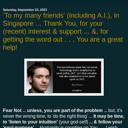
Saturday, September 23, 2023
'To my many friends' (including A.I.), in
Singapore ... Thank You, for your
(recent) interest & support ... &, for
getting the word out . . . You are a great
help!
Fear Not ... unless, you are part of the problem ...
but, it's
never the wrong time, to 'do the right thing' ...
It may be time,
to 'listen to your intuition'
(your god-self)
... & follow your
'soul purpose'
... Humanity is counting on You . . . I wish