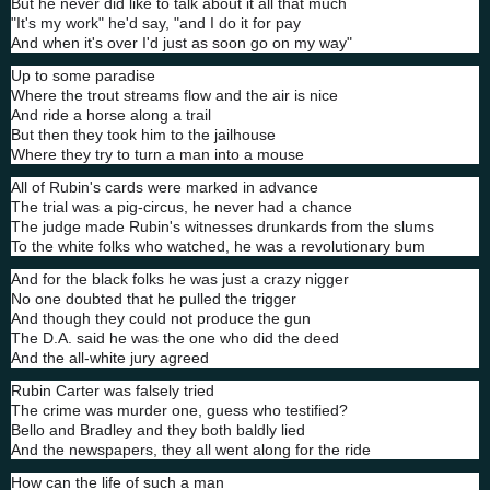
But he never did like to talk about it all that much
"It's my work" he'd say, "and I do it for pay
And when it's over I'd just as soon go on my way"
Up to some paradise
Where the trout streams flow and the air is nice
And ride a horse along a trail
But then they took him to the jailhouse
Where they try to turn a man into a mouse
All of Rubin's cards were marked in advance
The trial was a pig-circus, he never had a chance
The judge made Rubin's witnesses drunkards from the slums
To the white folks who watched, he was a revolutionary bum
And for the black folks he was just a crazy nigger
No one doubted that he pulled the trigger
And though they could not produce the gun
The D.A. said he was the one who did the deed
And the all-white jury agreed
Rubin Carter was falsely tried
The crime was murder one, guess who testified?
Bello and Bradley and they both baldly lied
And the newspapers, they all went along for the ride
How can the life of such a man