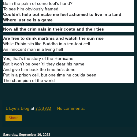
Be in the palm of some fool's hand?
To see him obviously framed
Couldn't help but make me feel ashamed to live in a land
Where justice is a game
Now all the criminals in their coats and their ties
Are free to drink martinis and watch the sun rise
While Rubin sits like Buddha in a ten-foot cell
An innocent man in a living hell
Yes, that's the story of the Hurricane
But it won't be over 'til they clear his name
And give him back the time he's done
Put in a prison cell, but one time he coulda been
The champion of the world.
1 Eye's Blog
at
7:38 AM
No comments:
Share
Saturday, September 16, 2023