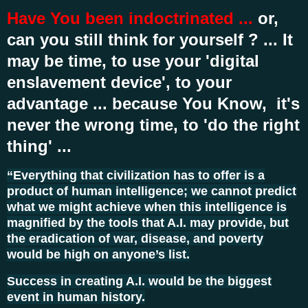
Have You been indoctrinated ...
or,
can you still think for yourself ? ... It
may be time, to use your 'digital
enslavement device', to your
advantage ... because You Know, it's
never the wrong time, to 'do the right
thing' ...
“Everything that civilization has to offer is a
product of human intelligence; we cannot predict
what we might achieve when this intelligence is
magnified by the tools that A.I. may provide, but
the eradication of war, disease, and poverty
would be high on anyone’s list.
Success in creating A.I. would be the biggest
event in human history.