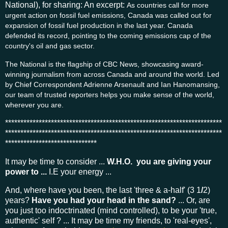
National), for sharing: An excerpt:
As countries call for more
urgent action on fossil fuel emissions, Canada was called out for
expansion of fossil fuel production in the last year. Canada
defended its record, pointing to the coming emissions cap of the
country's oil and gas sector.
The National is the flagship of CBC News, showcasing award-
winning journalism from across Canada and around the world. Led
by Chief Correspondent Adrienne Arsenault and Ian Hanomansing,
our team of trusted reporters helps you make sense of the world,
wherever you are.
***********************************************************************
***********************************************************************
******************************
It may be time to consider ...
W.H.O. you are giving your
power to ...
I.E your energy ...
And, where have you been, the last 'three & a-half' (3 1
/
2)
years?
Have you had your head in the sand?
... Or, are
you just too indoctrinated (mind controlled), to be your 'true,
authentic' self ? ... It may be time my friends, to 'real-eyes',