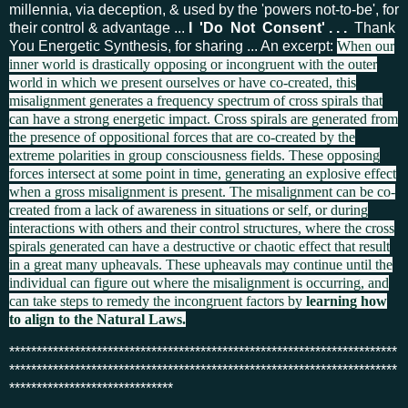
millennia, via deception, & used by the 'powers not-to-be', for
their control
& advantage ...
I 'Do Not Consent' . . .
Thank
You Energetic Synthesis, for sharing ... An excerpt:
When our
inner world is drastically opposing or incongruent with the outer
world in which we present ourselves or have co-created, this
misalignment generates a frequency spectrum of cross spirals that
can have a strong energetic impact. Cross spirals are generated from
the presence of oppositional forces that are co-created by the
extreme polarities in group consciousness fields. These opposing
forces intersect at some point in time, generating an explosive effect
when a gross misalignment is present. The misalignment can be co-
created from a lack of awareness in situations or self, or during
interactions with others and their control structures, where the cross
spirals generated can have a destructive or chaotic effect that result
in a great many upheavals. These upheavals may continue until the
individual can figure out where the misalignment is occurring, and
can take steps to remedy the incongruent factors by
learning how
to align to the Natural Laws.
***********************************************************************
***********************************************************************
******************************