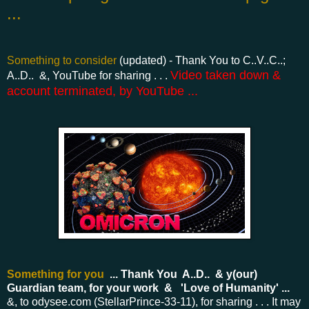
...
Something to consider
(updated) - Thank You to C..V..C..;
Video taken down &
A..D.. &, YouTube for sharing . . .
account terminated, by YouTube ...
Something for you
... Thank You A..D.. & y(our)
Guardian team, for your work & 'Love of Humanity' ...
&, to odysee.com (StellarPrince-33-11), for sharing . . .
It may