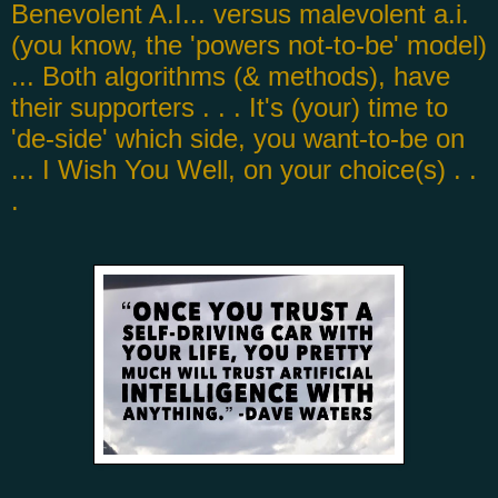
Benevolent A.I... versus malevolent a.i.
(you know, the 'powers not-to-be' model)
... Both algorithms (& methods), have
their supporters . . . It's (your) time to
'de-side' which side, you want-to-be on
... I Wish You Well, on your choice(s) . .
.