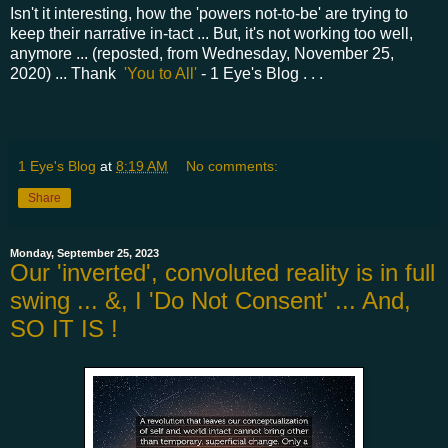
Isn't it interesting, how the 'powers not-to-be' are trying to
keep their narrative in-tact ... But, it's not working too well,
anymore ... (reposted, from Wednesday, November 25,
2020) ... Thank
'You to All'
- 1 Eye's Blog . . .
1 Eye's Blog
at
8:19 AM
No comments:
Share
Monday, September 25, 2023
Our 'inverted', convoluted reality is in full
swing ... &, I 'Do Not Consent' ... And,
SO IT IS !