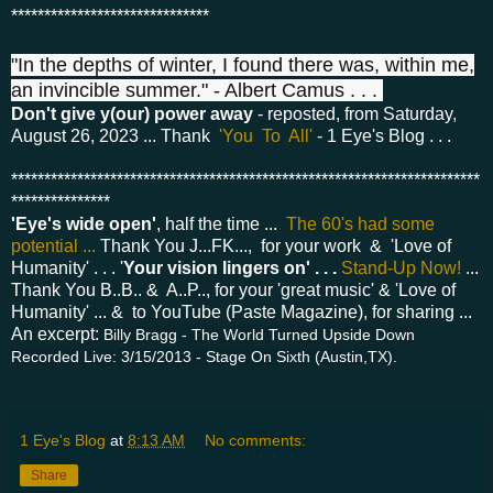
******************************
"In the depths of winter, I found there was, within me,
an invincible summer." - Albert Camus . . .
Don't give y(our) power away
- reposted, from Saturday,
August 26, 2023 ... Thank
'You To All'
- 1 Eye's Blog . . .
***********************************************************************
***************
'Eye's wide open'
, half the time ...
The 60's had some
potential ...
Thank You J...FK..., for your work & 'Love of
Humanity' . . . '
Your vision lingers on' . . .
Stand-Up Now!
...
Thank You B..B.. & A..P.., for your 'great music' & 'Love of
Humanity' ... & to YouTube (Paste Magazine), for sharing ...
An excerpt:
Billy Bragg - The World Turned Upside Down
Recorded Live: 3/15/2013 - Stage On Sixth (Austin,TX).
1 Eye's Blog
at
8:13 AM
No comments:
Share