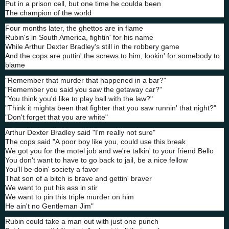
Put in a prison cell, but one time he coulda been
The champion of the world
Four months later, the ghettos are in flame
Rubin's in South America, fightin' for his name
While Arthur Dexter Bradley's still in the robbery game
And the cops are puttin' the screws to him, lookin' for somebody to
blame
"Remember that murder that happened in a bar?"
"Remember you said you saw the getaway car?"
"You think you'd like to play ball with the law?"
"Think it mighta been that fighter that you saw runnin' that night?"
"Don't forget that you are white"
Arthur Dexter Bradley said "I'm really not sure"
The cops said "A poor boy like you, could use this break
We got you for the motel job and we're talkin' to your friend Bello
You don't want to have to go back to jail, be a nice fellow
You'll be doin' society a favor
That son of a bitch is brave and gettin' braver
We want to put his ass in stir
We want to pin this triple murder on him
He ain't no Gentleman Jim"
Rubin could take a man out with just one punch