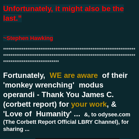
Unfortunately, it might also be the
last.”
~
Stephen Hawking
***********************************************************************
***********************************************************************
******************************
Fortunately,
WE are aware
of their
'monkey wrenching' modus
operandi - Thank You James C.
(corbett report) for
your work
, &
'Love of Humanity' ...
&, to odysee.com
(The Corbett Report Official LBRY Channel), for
sharing ...