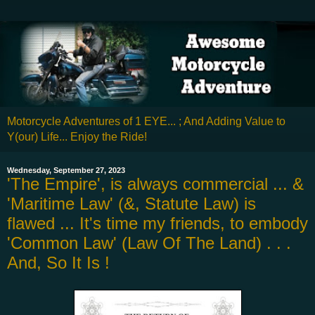
Motorcycle Adventures of 1 EYE... ; And Adding Value to
Y(our) Life... Enjoy the Ride!
Wednesday, September 27, 2023
'The Empire', is always commercial ... &
'Maritime Law' (&, Statute Law) is
flawed ... It's time my friends, to embody
'Common Law' (Law Of The Land) . . .
And, So It Is !