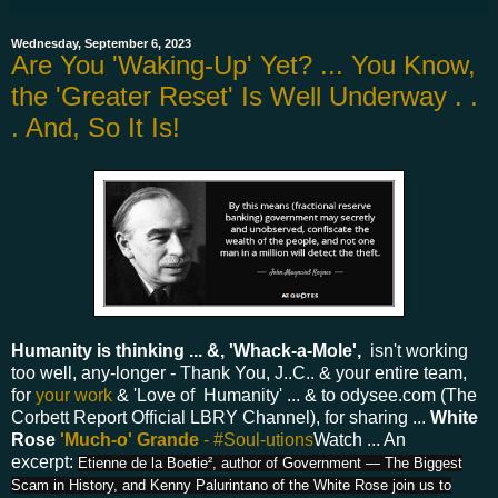
Wednesday, September 6, 2023
Are You 'Waking-Up' Yet? ... You Know,
the 'Greater Reset' Is Well Underway . .
. And, So It Is!
Humanity is thinking ... &, 'Whack-a-Mole',
isn't working
too well, any-longer - Thank You, J..C.. & your entire team,
for
your work
& 'Love of Humanity' ... & to odysee.com (The
Corbett Report Official LBRY Channel), for sharing ...
White
Rose
'Much-o' Grande
- #Soul-utions
Watch ... An
excerpt:
Etienne de la Boetie², author of Government — The Biggest
Scam in History, and Kenny Palurintano of the White Rose join us to