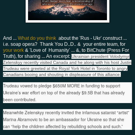
And ...
What do you think
about the 'Rus - Ukr' construct ...
i.e. soap opera? Thank You D..D.. & your entire team, for
your work
& 'Love of Humanity' ... &, to BitChute (Press For
Truth), for sharing ... An excerpt:
Ukrainian president Volodymyr
Zelenskyy recently visited Canada and he along with his host Justin
Trudeau were greeted at the Royal York Hotel in Toronto to angry
Canadians booing and shouting in displeasure of this alliance.
Trudeau vowed to pledge $650M MORE in funding to support
Ukraine’s war effort on top of the already $9.5B that has already
been contributed.
Meanwhile Zelenskyy recently invited the infamous satanist “artist”
Marina Abramovic to be an ambassador for Ukraine so that she
can “help the children affected by rebuilding schools and such.”