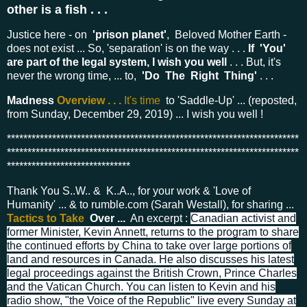
other is a fish . . .
Justice here - on
'prison planet'
,
Beloved Mother Earth -
does not exist ...
So, 'separation' is on the way . . .
If 'You'
are part of the legal system, I wish you well
. . . But, it's
never the wrong time, ... to,
'Do The Right Thing'
. . .
Madness
Overview . . .
It's time
to 'Saddle-Up' ... (reposted,
from Sunday, December 29, 2019) ... I wish you well !
***********************************************************************
***********************************************************************
******************************
Thank You S..W.. & K..A.., for your work & 'Love of
Humanity' ... & to rumble.com (Sarah Westall), for sharing ...
Tactics to Take
Over ...
An excerpt :
Canadian activist and
former Minister, Kevin Annett, returns to the program to share
the continued efforts by China to take over large portions of
land and resources in Canada. He also discusses his latest
legal proceedings against the British Crown, Prince Charles
and the Vatican Church. You can listen to Kevin and his
radio show, "the Voice of the Republic" live every Sunday at