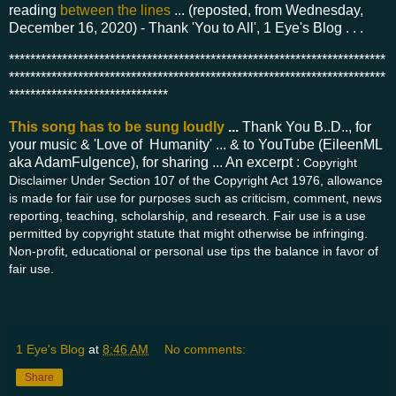
reading
between the lines
... (reposted, from Wednesday,
December 16, 2020) - Thank 'You to All', 1 Eye's Blog . . .
***********************************************************************
***********************************************************************
******************************
This song has to be sung loudly
...
Thank You B..D.., for
your music & 'Love of Humanity' ... & to YouTube (EileenML
aka AdamFulgence), for sharing ... An excerpt :
Copyright
Disclaimer Under Section 107 of the Copyright Act 1976, allowance
is made for fair use for purposes such as criticism, comment, news
reporting, teaching, scholarship, and research. Fair use is a use
permitted by copyright statute that might otherwise be infringing.
Non-profit, educational or personal use tips the balance in favor of
fair use.
1 Eye's Blog
at
8:46 AM
No comments:
Share