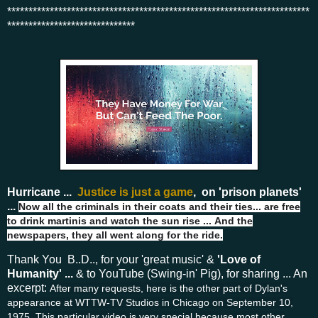
***********************************************************************
******************************
Hurricane ...
Justice is just a game
, on 'prison planets'
...
Now all the criminals in their coats and their ties... a
re free
to drink martinis and watch the sun rise ...
And the
newspapers, they all went along for the ride.
Thank You B..D.., for your 'great music' &
'Love of
Humanity' ...
& to YouTube (Swing-in' Pig), for sharing ... An
excerpt:
After many requests, here is the other part of Dylan's
appearance at WTTW-TV Studios in Chicago on September 10,
1975. This particular video is very special because most other