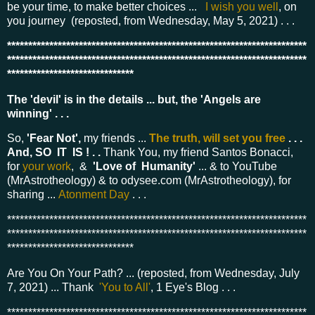
be your time, to make better choices ...
I wish you well
, on
you journey (reposted, from Wednesday, May 5, 2021) . . .
***********************************************************************
***********************************************************************
******************************
The 'devil' is in the details ... but, the 'Angels are
winning' . . .
So,
'Fear Not',
my friends ...
The truth, will set you free
. . .
And, SO IT IS ! . .
Thank You, my friend Santos Bonacci,
for
your work
, &
'Love of Humanity'
... & to YouTube
(MrAstrotheology) & to odysee.com (MrAstrotheology), for
sharing ...
Atonment Day
. . .
***********************************************************************
***********************************************************************
******************************
Are You On Your Path? ... (reposted, from Wednesday, July
7, 2021) ...
Thank
'You to All'
, 1 Eye
's Blog . . .
***********************************************************************