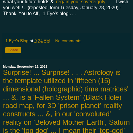
what your future holds &
regain your sovereignty . . .
I wish
you well ! ...(reposted, form Tuesday, January 28, 2020) -
Thank 'You to All', 1 Eye's blog . . .
1 Eye's Blog
at
9:24 AM
No comments:
Share
Monday, September 18, 2023
Surprise! ... Surprise! . . . Astrology is
the template utilized in 'fifteen (15)
dimensional (holographic) time matrices'
... &, is a 'Fallen System' (Black Hole)
road map, for 3D 'prison planet' reality
constructs ... &, in our 'convoluted'
reality on 'Beloved Mother Earth', Saturn
is the 'top dog' ... I mean their 'top-god'