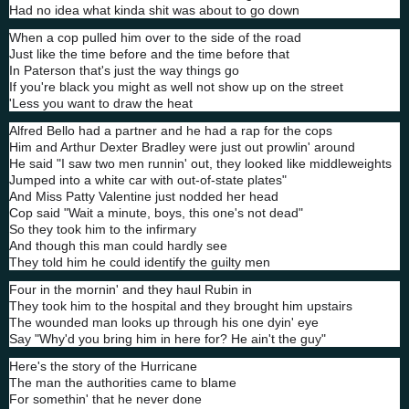
Had no idea what kinda shit was about to go down
When a cop pulled him over to the side of the road
Just like the time before and the time before that
In Paterson that's just the way things go
If you're black you might as well not show up on the street
'Less you want to draw the heat
Alfred Bello had a partner and he had a rap for the cops
Him and Arthur Dexter Bradley were just out prowlin' around
He said "I saw two men runnin' out, they looked like middleweights
Jumped into a white car with out-of-state plates"
And Miss Patty Valentine just nodded her head
Cop said "Wait a minute, boys, this one's not dead"
So they took him to the infirmary
And though this man could hardly see
They told him he could identify the guilty men
Four in the mornin' and they haul Rubin in
They took him to the hospital and they brought him upstairs
The wounded man looks up through his one dyin' eye
Say "Why'd you bring him in here for? He ain't the guy"
Here's the story of the Hurricane
The man the authorities came to blame
For somethin' that he never done