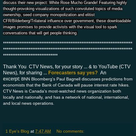
discuss their new project: White Rose Mucho Grande! Featuring highly
thought-provoking visualizations of such convoluted topics of media
ownership, seed company monopolization and elitist
CFR/Bilderberg/Trilateral influence over government, these downloadable
images promises to provide activists with the visual tool to spark
conversations that will get people thinking.
***********************************************************************
***********************************************************************
******************************
Thank You CTV News, for your story ... & to YouTube (CTV
News), for sharing ...
Forecasters say yes?
An
excerpt:
BNN Bloomberg's Paul Bagnell discusses predictions from
economists that the Bank of Canada will pause interest rate hikes.
CTV News is Canada's most-watched news organization both
locally and nationally, and has a network of national, international,
and local news operations.
1 Eye's Blog
at
7:47 AM
No comments: