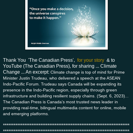
Thank You 'The Canadian Press',
for your story
& to
YouTube (The Canadian Press), for sharing ... Climate
Change ... An excerpt:
Climate change is top of mind for Prime
Minister Justin Trudeau, who delivered a speech at the ASEAN
Indo-Pacific Forum. Trudeau says Canada will be expanding its
presence in the Indo-Pacific region, especially through green
infrastructure and building resilient supply chains. (Sept. 6, 2023)...
The Canadian Press is Canada’s most trusted news leader in
providing real-time, bilingual multimedia content for online, mobile
and emerging platforms.
***********************************************************************
***********************************************************************