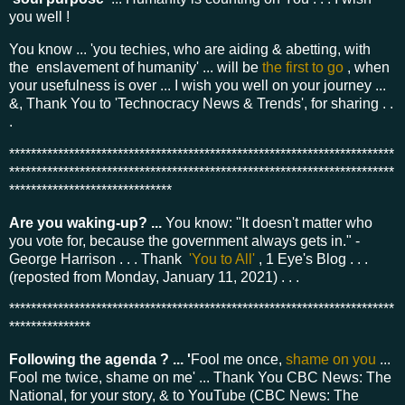
you well !
You know ... 'you techies, who are aiding & abetting, with
the enslavement of humanity' ... will be
the first to go
, when
your usefulness is over ... I wish you well on your journey ...
&, Thank You to 'Technocracy News & Trends', for sharing . .
.
***********************************************************************
***********************************************************************
******************************
Are you waking-up? ...
You know: "It doesn't matter who
you vote for, because the government always gets in." -
George Harrison . . . Thank
'You to All'
, 1 Eye's Blog . . .
(reposted from Monday, January 11, 2021) . . .
***********************************************************************
***************
Following the agenda ? ... '
Fool me once,
shame on you
...
Fool me twice, shame on me' ... Thank You CBC News: The
National, for your story, & to YouTube (CBC News: The