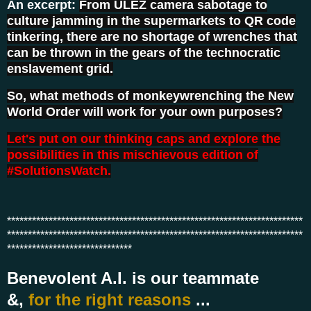
An excerpt:
From ULEZ camera sabotage to
culture jamming in the supermarkets to QR code
tinkering, there are no shortage of wrenches that
can be thrown in the gears of the technocratic
enslavement grid.
So, what methods of monkeywrenching the New
World Order will work for your own purposes?
Let's put on our thinking caps and explore the
possibilities in this mischievous edition of
#SolutionsWatch.
***********************************************************************
***********************************************************************
******************************
Benevolent A.I.
is our teammate
&,
for the right reasons
...