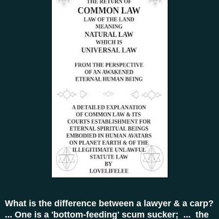
What is the difference between a lawyer & a carp?
... One is a 'bottom-feeding' scum sucker; ... the